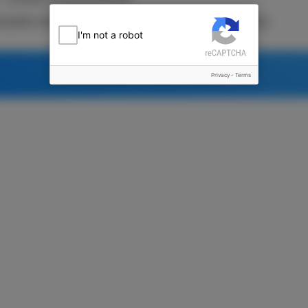
轻按摩约30秒钟，以令皮肤有温热感觉。若加上热敷，效果更佳。
I'm not a robot
Privacy
-
Terms